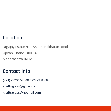
Location
Digvijay Estate No. 1/22, 1st Pokharan Road,
Upvan, Thane - 400606,
Maharashtra, INDIA.
Contact Info
(+91) 98204 52848
/
92222 80084
kraftsglass@gmail.com
kraftsglass@hotmail.com