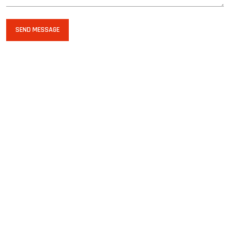
SEND MESSAGE