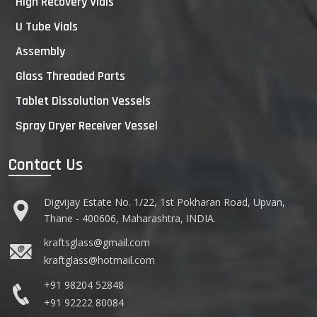
High Recovery Vials
U Tube Vials
Assembly
Glass Threaded Parts
Tablet Dissolution Vessels
Spray Dryer Receiver Vessel
Contact Us
Digvijay Estate No. 1/22, 1st Pokharan Road, Upvan,
Thane - 400606, Maharashtra, INDIA.
kraftsglass@gmail.com
kraftglass@hotmail.com
+91 98204 52848
+91 92222 80084