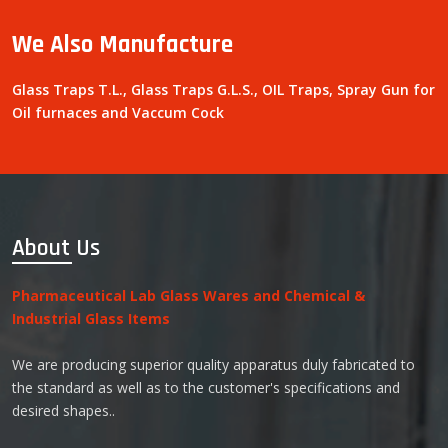
We Also Manufacture
Glass Traps T.L., Glass Traps G.L.S., OIL Traps, Spray Gun for
Oil furnaces and Vaccum Cock
About Us
Pharmaceutical Lab Glass Wares and Chemical &
Industrial Glass Items
We are producing superior quality apparatus duly fabricated to
the standard as well as to the customer's specifications and
desired shapes..