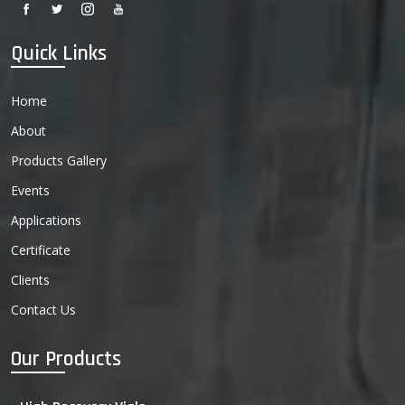
Quick Links
Home
About
Products Gallery
Events
Applications
Certificate
Clients
Contact Us
Our Products