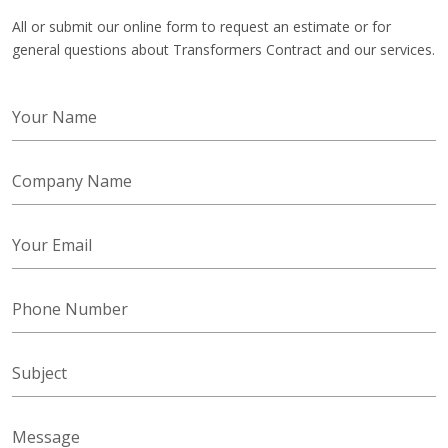
All or submit our online form to request an estimate or for
general questions about Transformers Contract and our services.
Your Name
Company Name
Your Email
Phone Number
Subject
Message