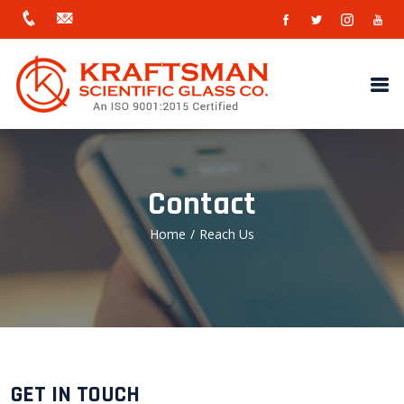
Contact
Home
/
Reach Us
GET IN TOUCH