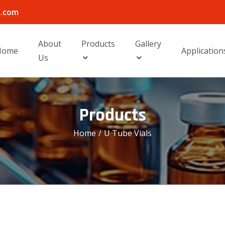
l.com
About
Products
Gallery
Home
Application
Us
Products
Home
/
U Tube Vials