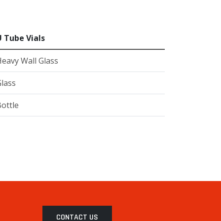
U Tube Vials
eavy Wall Glass
lass
ottle
CONTACT US