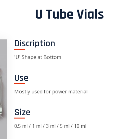
U Tube Vials
Discription
'U' Shape at Bottom
Use
Mostly used for power material
Size
0.5 ml / 1 ml / 3 ml / 5 ml / 10 ml