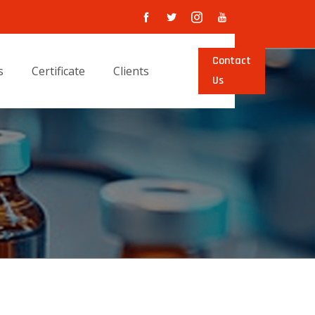
Contact
s
Certificate
Clients
Us