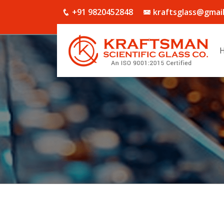
+91 9820452848
kraftsglass@gmai