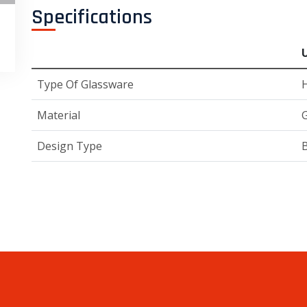
Specifications
Type Of Glassware
H
Material
G
Design Type
B