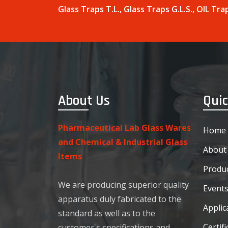
Glass Traps T.L., Glass Traps G.L.S., OIL T
About Us
Quic
Pharmaceutical Lab Glass Wares
Home
and Chemical & Industrial Glass
About
Items
Produc
We are producing superior quality
Event
apparatus duly fabricated to the
Applic
standard as well as to the
Certifi
customer's specifications and