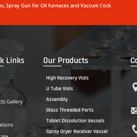
raps, Spray Gun for Oil furnaces and Vaccum Cock
k Links
Our Products
C
High Recovery Vials
U Tube Vials
Assembly
ts Gallery
Glass Threaded Parts
s
Tablet Dissolution Vessels
ations
Spray Dryer Receiver Vessel
cate