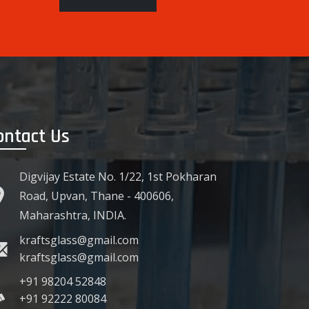
ontact Us
Digvijay Estate No. 1/22, 1st Pokharan
Road, Upvan, Thane - 400606,
Maharashtra, INDIA.
kraftsglass@gmail.com
kraftsglass@gmail.com
+91 98204 52848
+91 92222 80084