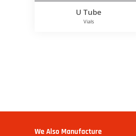
U Tube
Vials
We Also Manufacture