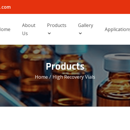
l.com
About
Products
Gallery
Home
Application
Us
Products
Home
/
High Recovery Vials