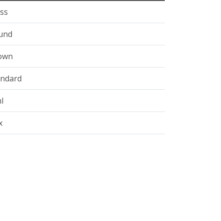
ss
und
own
andard
l
x