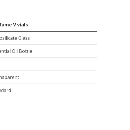
fume V vials
silicate Glass
ntial Oil Bottle
nsparent
ndard
l