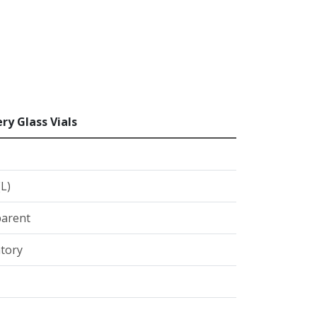
ry Glass Vials
(L)
arent
tory