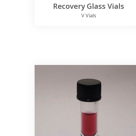
Recovery Glass Vials
V Vials