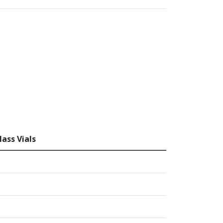
ass Vials