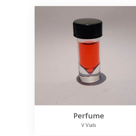
Perfume
V Vials