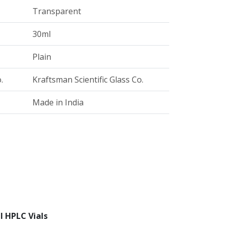
Transparent
30ml
Plain
.
Kraftsman Scientific Glass Co.
Made in India
l HPLC Vials