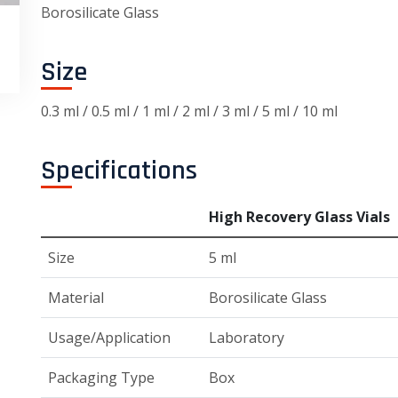
Borosilicate Glass
Size
0.3 ml / 0.5 ml / 1 ml / 2 ml / 3 ml / 5 ml / 10 ml
Specifications
High Recovery Glass Vials
Size
5 ml
Material
Borosilicate Glass
Usage/Application
Laboratory
Packaging Type
Box