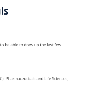
ls
 to be able to draw up the last few
, Pharmaceuticals and Life Sciences,