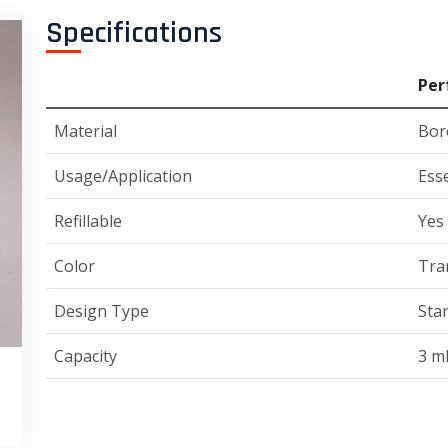
Specifications
Per
Material
Boro
Usage/Application
Esse
Refillable
Yes
Color
Tra
Design Type
Sta
Capacity
3 m