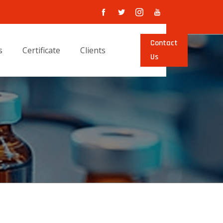
Contact
s
Certificate
Clients
Us