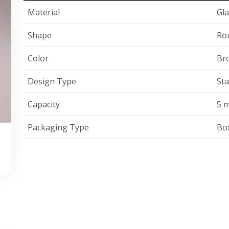
Material
Gla
Shape
Ro
Color
Br
Design Type
St
Capacity
5 m
Packaging Type
Bo