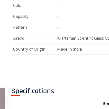
Color
-
Capacity
-
Pattern
-
Brand
Kraftsman Scientific Glass Co
Country of Origin
Made in India
Specifications
5m