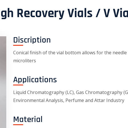
igh Recovery Vials / V Via
Discription
Conical finish of the vial bottom allows for the needle
microliters
Applications
Liquid Chromatography (LC), Gas Chromatography (GC)
Environmental Analysis, Perfume and Attar Industry
Material