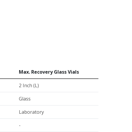
Max. Recovery Glass Vials
2 Inch (L)
Glass
Laboratory
-