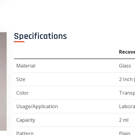
Specifications
Recove
Material
Glass
Size
2 Inch 
Color
Transp
Usage/Application
Labora
Capacity
2 ml
Pattern
Plain