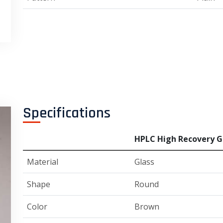
Specifications
HPLC High Recovery Gl
Material
Glass
Shape
Round
Color
Brown