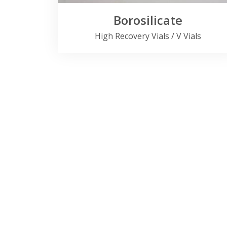
Borosilicate
High Recovery Vials / V Vials