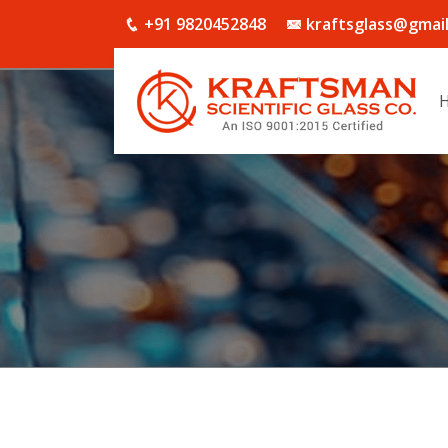
+91 9820452848
kraftsglass@gmai