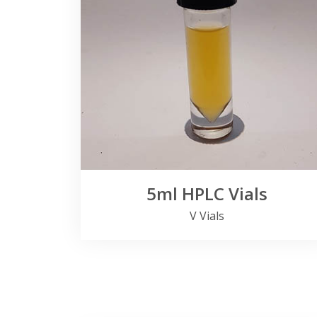
5ml HPLC Vials
V Vials