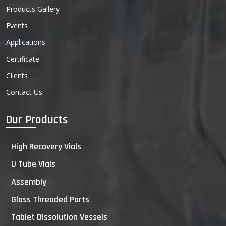
Products Gallery
Events
Applications
Certificate
Clients
Contact Us
Our Products
High Recovery Vials
U Tube Vials
Assembly
Glass Threaded Parts
Tablet Dissolution Vessels