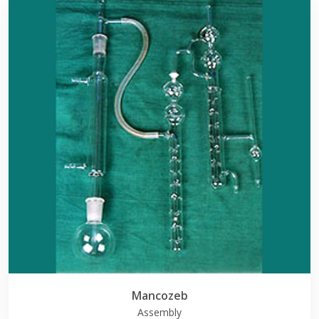
Mancozeb
Assembly