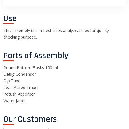
Use
This assembly use in Pesticides analytical labs for quality
checking purpose.
Parts of Assembly
Round Bottom Flusks 150 ml
Liebig Condensor
Dip Tube
Lead Acited Trapes
Potush Absorber
Water Jacket
Our Customers