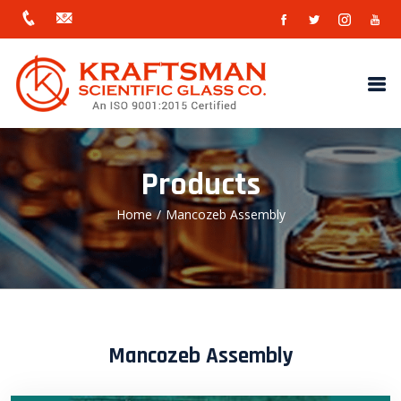
Products
Home
/
Mancozeb Assembly
Mancozeb Assembly