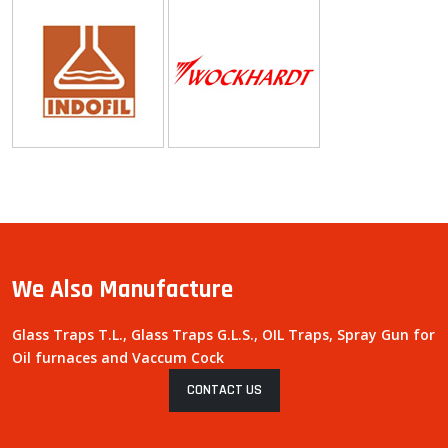
We Also Manufacture
Glass Traps T.L., Glass Traps G.L.S., OIL Traps, Spray Gun for
Oil furnaces and Vaccum Cock
CONTACT US