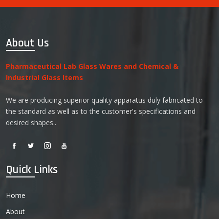
About Us
Pharmaceutical Lab Glass Wares and Chemical &
Industrial Glass Items
We are producing superior quality apparatus duly fabricated to
the standard as well as to the customer's specifications and
desired shapes..
Quick Links
Home
About