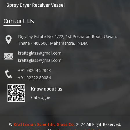
Spray Dryer Receiver Vessel
Contact Us
Digvijay Estate No. 1/22, 1st Pokharan Road, Upvan,
Thane - 400606, Maharashtra, INDIA.
kraftsglass@gmail.com
kraftsglass@gmail.com
+91 98204 52848
+91 92222 80084
Know about us
Catalogue
©
Kraftsman Scientific Glass Co.
2024 All Right Reserved.